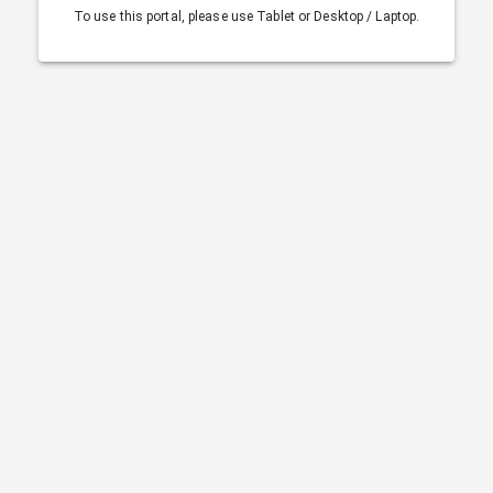
To use this portal, please use Tablet or Desktop / Laptop.